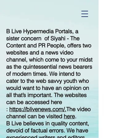
B Live Hypermedia Portals, a
sister concern of Siyahi - The
Content and PR People, offers two
websites and a news video
channel, which come to your midst
as the quintessential news bearers
of modern times. We intend to
cater to the web savvy youth who
would want to have an opinion on
all that’s important. The websites
can be accessed here
:
https://blivenews.com/.
The video
channel can be visited
here
.
B Live believes in quality content,
devoid of factual errors. We have
experienced writers and editors