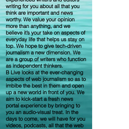
writing for you about all that you
think are important and news
worthy. We value your opinion
more than anything, and we
believe it’s your take on aspects of
everyday life that helps us stay on
top. We hope to give tech-driven
journalism a new dimension. We
are a group of writers who function
as independent thinkers.
B Live looks at the ever-changing
aspects of web journalism so as to
imbibe the best in them and open
up a new world in front of you. We
aim to kick-start a fresh news
portal experience by bringing to
you an audio-visual treat. In the
days to come, we will have for you
videos, podcasts, all that the web